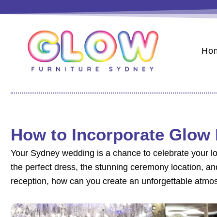
Skip
to
content
Ho
How to Incorporate Glow 
Your Sydney wedding is a chance to celebrate your lo
the perfect dress, the stunning ceremony location, an
reception, how can you create an unforgettable atmos