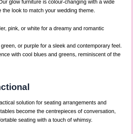
y. Our glow furniture is colour-changing with a wide
se the look to match your wedding theme.
der, pink, or white for a dreamy and romantic
 green, or purple for a sleek and contemporary feel.
ence with cool blues and greens, reminiscent of the
ctional
practical solution for seating arrangements and
l tables become the centrepieces of conversation,
rtable seating with a touch of whimsy.