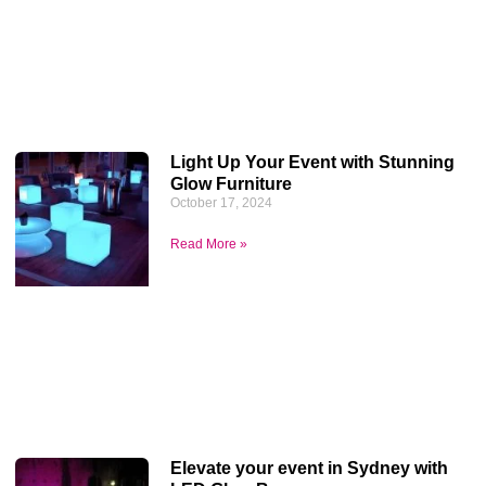
Light Up Your Event with Stunning
Glow Furniture
October 17, 2024
Read More »
Elevate your event in Sydney with