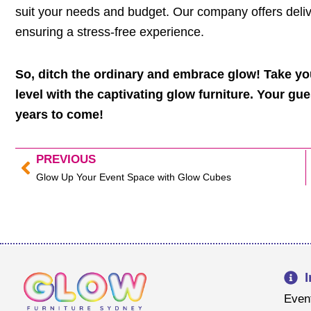
suit your needs and budget. Our company offers delive
ensuring a stress-free experience.
So, ditch the ordinary and embrace glow! Take y
level with the captivating glow furniture. Your gue
years to come!
PREVIOUS
Prev
Glow Up Your Event Space with Glow Cubes
Even