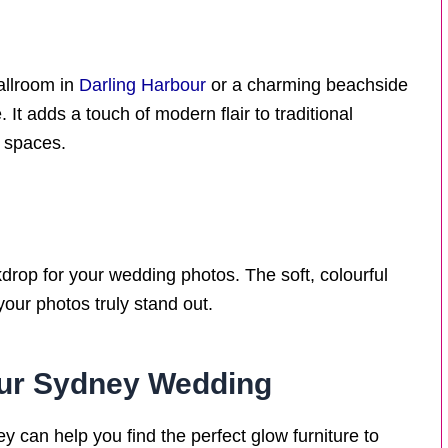
allroom in
Darling Harbour
or a charming beachside
 It adds a touch of modern flair to traditional
r spaces.
drop for your wedding photos. The soft, colourful
our photos truly stand out.
your Sydney Wedding
 can help you find the perfect glow furniture to