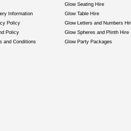
Glow Seating Hire
ery Information
Glow Table Hire
cy Policy
Glow Letters and Numbers Hi
nd Policy
Glow Spheres and Plinth Hire
s and Conditions
Glow Party Packages