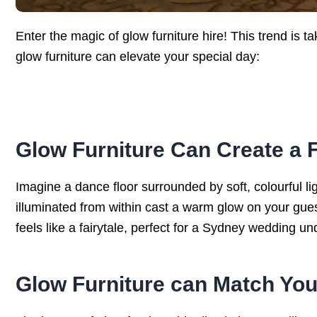
Enter the magic of glow furniture hire! This trend is
glow furniture can elevate your special day:
Glow Furniture Can Create a 
Imagine a dance floor surrounded by soft, colourful l
illuminated from within cast a warm glow on your gue
feels like a fairytale, perfect for a Sydney wedding un
Glow Furniture can Match Yo