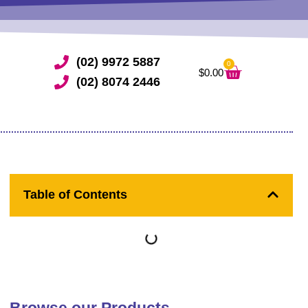
(02) 9972 5887
0
Cart
$
0.00
(02) 8074 2446
Table of Contents
Browse our Products