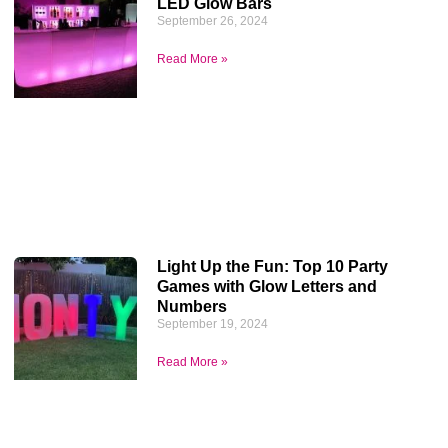
LED Glow Bars
September 26, 2024
Read More »
Light Up the Fun: Top 10 Party
Games with Glow Letters and
Numbers
September 19, 2024
Read More »