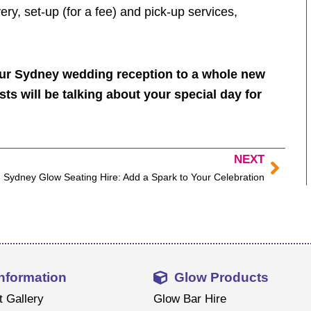
ry, set-up (for a fee) and pick-up services,
our Sydney wedding reception to a whole new
sts will be talking about your special day for
NEXT
Next
Sydney Glow Seating Hire: Add a Spark to Your Celebration
Information
Glow Products
t Gallery
Glow Bar Hire