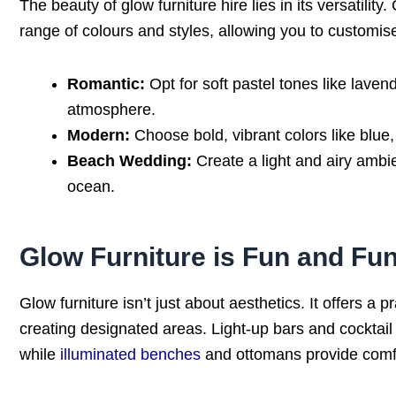
The beauty of glow furniture hire lies in its versatilit
range of colours and styles, allowing you to customi
Romantic:
Opt for soft pastel tones like laven
atmosphere.
Modern:
Choose bold, vibrant colors like blue,
Beach Wedding:
Create a light and airy ambi
ocean.
Glow Furniture is Fun and Fun
Glow furniture isn’t just about aesthetics. It offers a 
creating designated areas. Light-up bars and cocktai
while
illuminated benches
and ottomans provide comfo