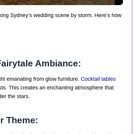
 taking Sydney’s wedding scene by storm. Here’s how
Fairytale Ambiance:
ight emanating from glow furniture.
Cocktail tables
sts. This creates an enchanting atmosphere that
der the stars.
ur Theme: