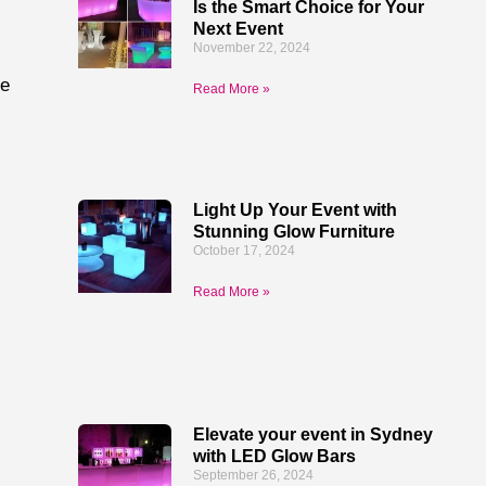
Is the Smart Choice for Your
Next Event
November 22, 2024
re
Read More »
Light Up Your Event with
Stunning Glow Furniture
October 17, 2024
Read More »
Elevate your event in Sydney
with LED Glow Bars
September 26, 2024