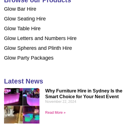
Glow Bar Hire
Glow Seating Hire
Glow Table Hire
Glow Letters and Numbers Hire
Glow Spheres and Plinth Hire
Glow Party Packages
Latest News
Why Furniture Hire in Sydney Is the
Smart Choice for Your Next Event
November 22, 2024
Read More »