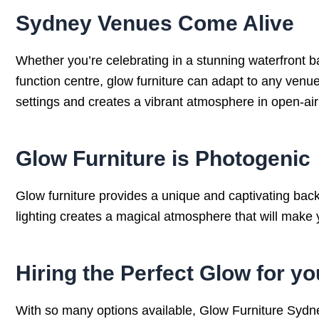
Sydney Venues Come Alive
Whether you’re celebrating in a stunning waterfront b
function centre, glow furniture can adapt to any venue.
settings and creates a vibrant atmosphere in open-ai
Glow Furniture is Photogenic
Glow furniture provides a unique and captivating back
lighting creates a magical atmosphere that will make y
Hiring the Perfect Glow for 
With so many options available, Glow Furniture Sydney