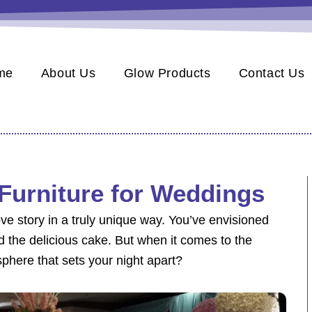
me
About Us
Glow Products
Contact Us
Furniture for Weddings
ve story in a truly unique way. You’ve envisioned
d the delicious cake. But when it comes to the
phere that sets your night apart?