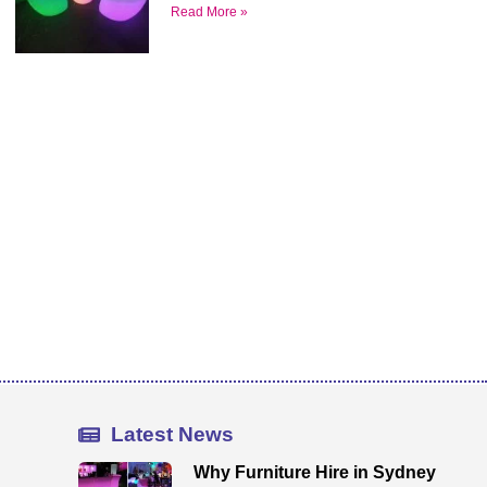
Read More »
Latest News
Why Furniture Hire in Sydney