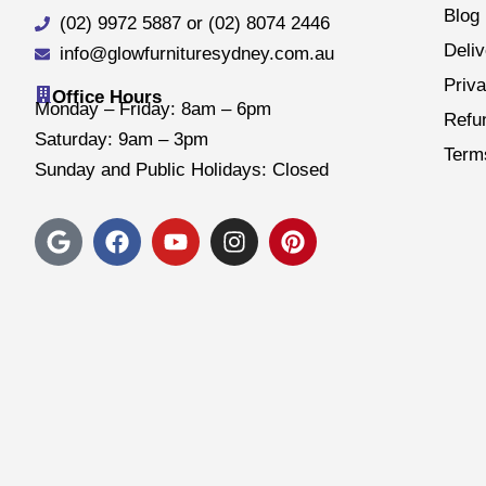
Blog
(02) 9972 5887 or (02) 8074 2446
Deliv
info@glowfurnituresydney.com.au
Priva
Office Hours
Monday – Friday: 8am – 6pm
Refu
Saturday: 9am – 3pm
Term
Sunday and Public Holidays: Closed
G
F
Y
I
P
o
a
o
n
i
o
c
u
s
n
g
e
t
t
t
l
b
u
a
e
e
o
b
g
r
o
e
r
e
k
a
s
m
t