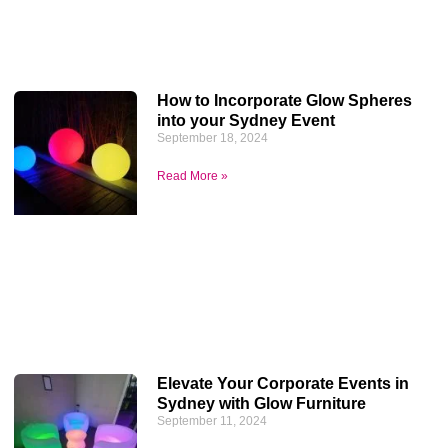
How to Incorporate Glow Spheres
into your Sydney Event
September 18, 2024
Read More »
Elevate Your Corporate Events in
Sydney with Glow Furniture
September 11, 2024