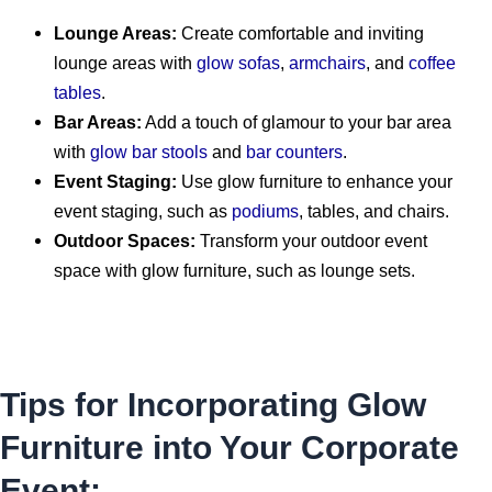
Lounge Areas:
Create comfortable and inviting
lounge areas with
glow sofas
,
armchairs
, and
coffee
tables
.
Bar Areas:
Add a touch of glamour to your bar area
with
glow bar stools
and
bar counters
.
Event Staging:
Use glow furniture to enhance your
event staging, such as
podiums
, tables, and chairs.
Outdoor Spaces:
Transform your outdoor event
space with glow furniture, such as lounge sets.
Tips for Incorporating Glow
Furniture into Your Corporate
Event: