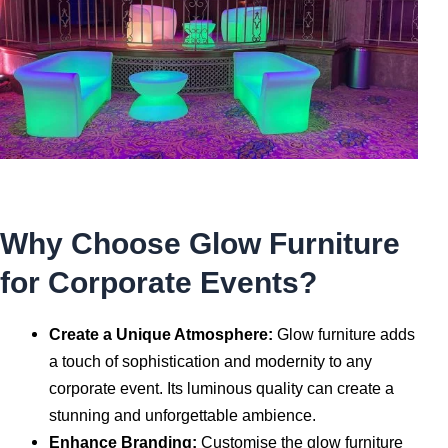
Why Choose Glow Furniture
for Corporate Events?
Create a Unique Atmosphere:
Glow furniture adds
a touch of sophistication and modernity to any
corporate event. Its luminous quality can create a
stunning and unforgettable ambience.
Enhance Branding:
Customise the glow furniture