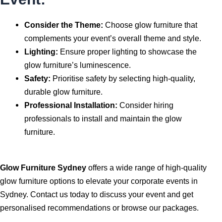
Consider the Theme:
Choose glow furniture that
complements your event’s overall theme and style.
Lighting:
Ensure proper lighting to showcase the
glow furniture’s luminescence.
Safety:
Prioritise safety by selecting high-quality,
durable glow furniture.
Professional Installation:
Consider hiring
professionals to install and maintain the glow
furniture.
Glow Furniture Sydney
offers a wide range of high-quality
glow furniture options to elevate your corporate events in
Sydney. Contact us today to discuss your event and get
personalised recommendations or browse our packages.