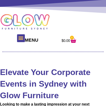
Skip
to
content
0
Cart
MENU
$
0.00
About Us
Glow Products
Contact Us
Elevate Your Corporate
Events in Sydney with
Glow Furniture
Looking to make a lasting impression at your next