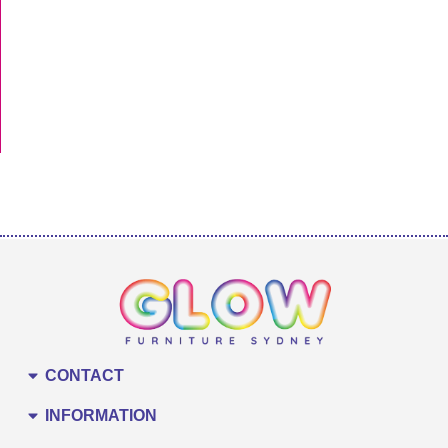
CONTACT
INFORMATION