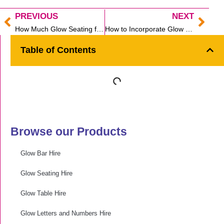
PREVIOUS
NEXT
Prev
Nex
How Much Glow Seating for Your Cocktail Party?
How to Incorporate Glow Spheres into your Sydney Event
Table of Contents
Browse our Products
Glow Bar Hire
Glow Seating Hire
Glow Table Hire
Glow Letters and Numbers Hire