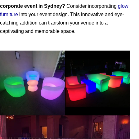
corporate event in Sydney?
Consider incorporating
glow
furniture
into your event design. This innovative and eye-
catching addition can transform your venue into a
captivating and memorable space.