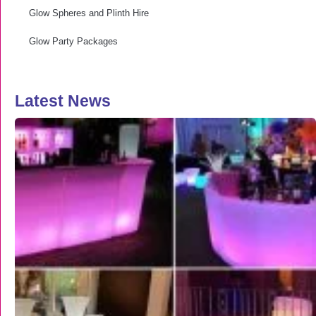
Glow Spheres and Plinth Hire
Glow Party Packages
Latest News