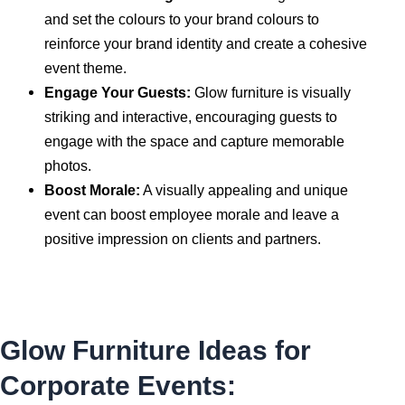
and set the colours to your brand colours to
reinforce your brand identity and create a cohesive
event theme.
Engage Your Guests:
Glow furniture is visually
striking and interactive, encouraging guests to
engage with the space and capture memorable
photos.
Boost Morale:
A visually appealing and unique
event can boost employee morale and leave a
positive impression on clients and partners.
Glow Furniture Ideas for
Corporate Events: