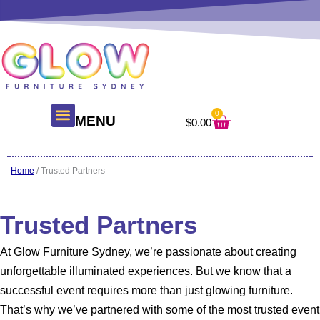
Skip
to
content
0
Cart
MENU
$
0.00
About Us
Glow Products
Contact Us
Home
/ Trusted Partners
Trusted Partners
At Glow Furniture Sydney, we’re passionate about creating
unforgettable illuminated experiences. But we know that a
successful event requires more than just glowing furniture.
That’s why we’ve partnered with some of the most trusted event