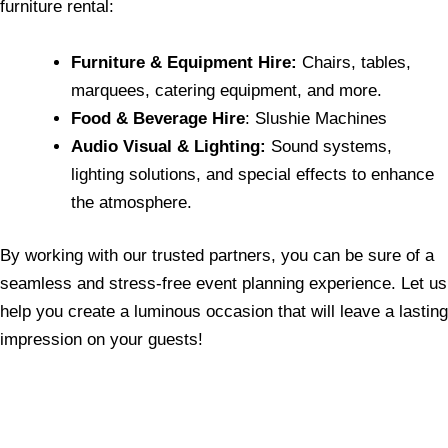
furniture rental:
Furniture & Equipment Hire:
Chairs, tables,
marquees, catering equipment, and more.
Food & Beverage Hire
: Slushie Machines
Audio Visual & Lighting:
Sound systems,
lighting solutions, and special effects to enhance
the atmosphere.
By working with our trusted partners, you can be sure of a
seamless and stress-free event planning experience. Let us
help you create a luminous occasion that will leave a lasting
impression on your guests!