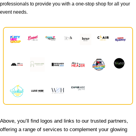
professionals to provide you with a one-stop shop for all your
event needs.
Above, you’ll find logos and links to our trusted partners,
offering a range of services to complement your glowing