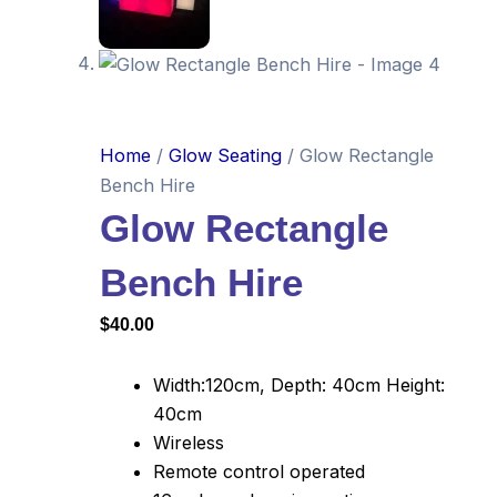
Home
/
Glow Seating
/ Glow Rectangle
Bench Hire
Glow Rectangle
Bench Hire
$
40.00
Width:120cm, Depth: 40cm Height:
40cm
Wireless
Remote control operated