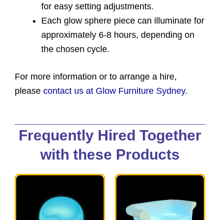
for easy setting adjustments.
Each glow sphere piece can illuminate for
approximately 6-8 hours, depending on
the chosen cycle.
For more information or to arrange a hire,
please
contact us at Glow Furniture Sydney
.
Frequently Hired Together
with these Products