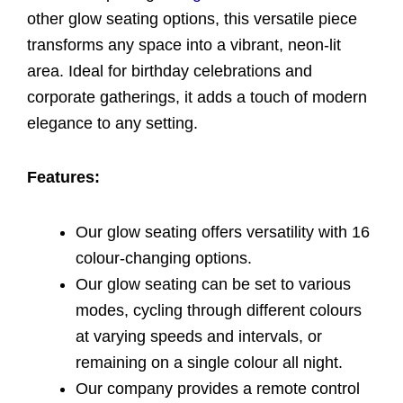
other glow seating options, this versatile piece
transforms any space into a vibrant, neon-lit
area. Ideal for birthday celebrations and
corporate gatherings, it adds a touch of modern
elegance to any setting.
Features:
Our glow seating offers versatility with 16
colour-changing options.
Our glow seating can be set to various
modes, cycling through different colours
at varying speeds and intervals, or
remaining on a single colour all night.
Our company provides a remote control