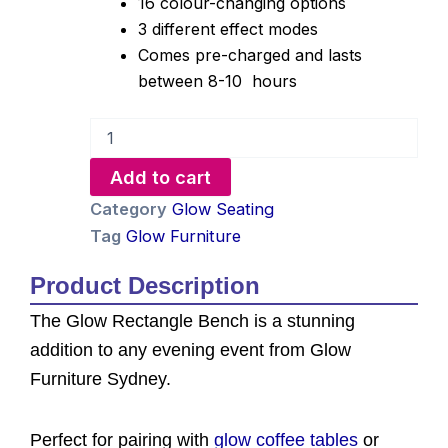
16 colour-changing options
3 different effect modes
Comes pre-charged and lasts
between 8-10 hours
Glow
Rectangle
Bench
Add to cart
Hire
quantity
Category
Glow Seating
Tag
Glow Furniture
Product Description
The Glow Rectangle Bench is a stunning
addition to any evening event from Glow
Furniture Sydney.
Perfect for pairing with
glow coffee tables
or