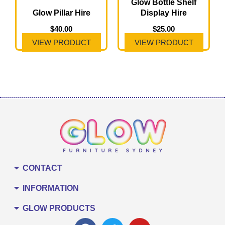
Glow Bottle Shelf
Glow Pillar Hire
Display Hire
$
40.00
$
25.00
VIEW PRODUCT
VIEW PRODUCT
CONTACT
INFORMATION
GLOW PRODUCTS
F
T
Y