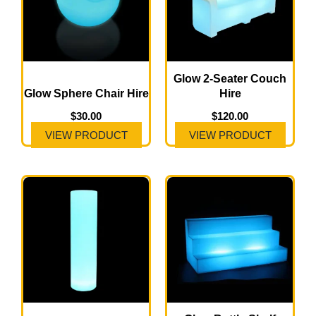
Glow 2-Seater Couch
Glow Sphere Chair Hire
Hire
$
30.00
$
120.00
VIEW PRODUCT
VIEW PRODUCT