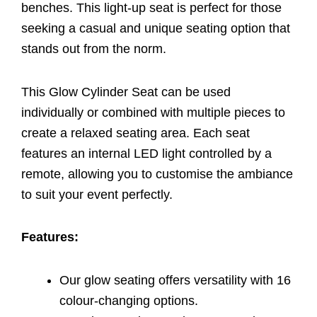
benches. This light-up seat is perfect for those
seeking a casual and unique seating option that
stands out from the norm.
This Glow Cylinder Seat can be used
individually or combined with multiple pieces to
create a relaxed seating area. Each seat
features an internal LED light controlled by a
remote, allowing you to customise the ambiance
to suit your event perfectly.
Features:
Our glow seating offers versatility with 16
colour-changing options.