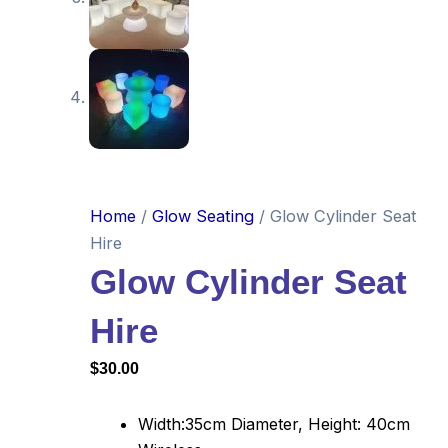
Home
/
Glow Seating
/ Glow Cylinder Seat
Hire
Glow Cylinder Seat
Hire
$
30.00
Width:35cm Diameter, Height: 40cm