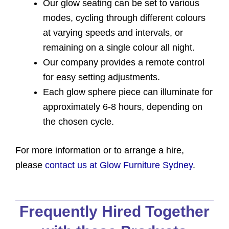
Our glow seating can be set to various
modes, cycling through different colours
at varying speeds and intervals, or
remaining on a single colour all night.
Our company provides a remote control
for easy setting adjustments.
Each glow sphere piece can illuminate for
approximately 6-8 hours, depending on
the chosen cycle.
For more information or to arrange a hire,
please
contact us at Glow Furniture Sydney
.
Frequently Hired Together