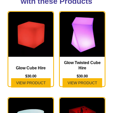
with these Products
Glow Twisted Cube
Glow Cube Hire
Hire
$
30.00
$
30.00
VIEW PRODUCT
VIEW PRODUCT