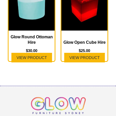
Glow Round Ottoman
Hire
Glow Open Cube Hire
$
30.00
$
25.00
VIEW PRODUCT
VIEW PRODUCT