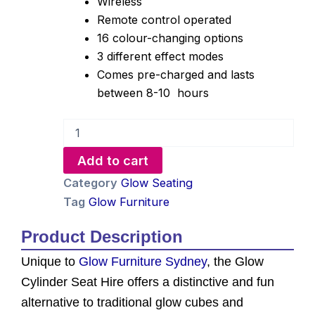
Wireless
Remote control operated
16 colour-changing options
3 different effect modes
Comes pre-charged and lasts
between 8-10 hours
Glow
Cylinder
Seat
Add to cart
Hire
quantity
Category
Glow Seating
Tag
Glow Furniture
Product Description
Unique to
Glow Furniture Sydney
, the Glow
Cylinder Seat Hire offers a distinctive and fun
alternative to traditional glow cubes and