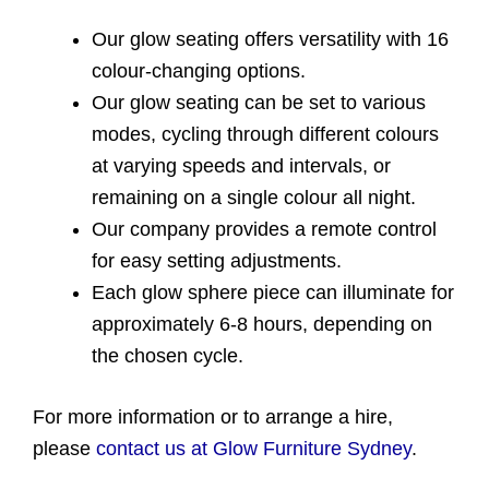
Our glow seating offers versatility with 16
colour-changing options.
Our glow seating can be set to various
modes, cycling through different colours
at varying speeds and intervals, or
remaining on a single colour all night.
Our company provides a remote control
for easy setting adjustments.
Each glow sphere piece can illuminate for
approximately 6-8 hours, depending on
the chosen cycle.
For more information or to arrange a hire,
please
contact us at Glow Furniture Sydney
.