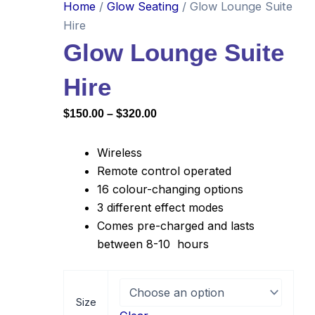
Home
/
Glow Seating
/ Glow Lounge Suite
Hire
Glow Lounge Suite
Hire
Price
$
150.00
–
$
320.00
range:
$150.00
Wireless
through
Remote control operated
16 colour-changing options
$320.00
3 different effect modes
Comes pre-charged and lasts
between 8-10 hours
Glow
Lounge
Size
Suite