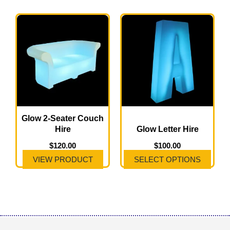
This
product
has
multiple
variants.
The
options
may
Glow 2-Seater Couch
Hire
Glow Letter Hire
be
chosen
$
120.00
$
100.00
on
VIEW PRODUCT
SELECT OPTIONS
the
product
page