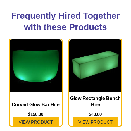
Frequently Hired Together
with these Products
Glow Rectangle Bench
Curved Glow Bar Hire
Hire
$
150.00
$
40.00
VIEW PRODUCT
VIEW PRODUCT