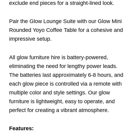
exclude end pieces for a straight-lined look.
Pair the Glow Lounge Suite with our Glow Mini
Rounded Yoyo Coffee Table for a cohesive and
impressive setup.
All glow furniture hire is battery-powered,
eliminating the need for lengthy power leads.
The batteries last approximately 6-8 hours, and
each glow piece is controlled via a remote with
multiple color and style settings. Our glow
furniture is lightweight, easy to operate, and
perfect for creating a vibrant atmosphere.
Features: