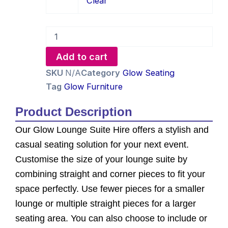
Clear
Hire
quantity
Add to cart
SKU
N/A
Category
Glow Seating
Tag
Glow Furniture
Product Description
Our Glow Lounge Suite Hire offers a stylish and
casual seating solution for your next event.
Customise the size of your lounge suite by
combining straight and corner pieces to fit your
space perfectly. Use fewer pieces for a smaller
lounge or multiple straight pieces for a larger
seating area. You can also choose to include or