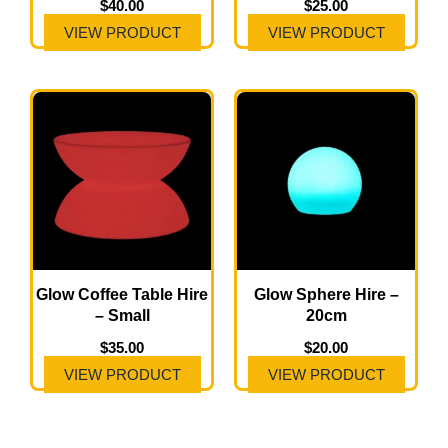
$
40.00
$
25.00
VIEW PRODUCT
VIEW PRODUCT
Glow Coffee Table Hire
Glow Sphere Hire –
– Small
20cm
$
35.00
$
20.00
VIEW PRODUCT
VIEW PRODUCT