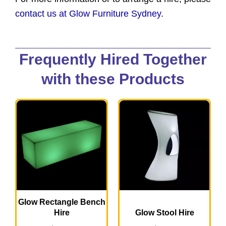
contact us at Glow Furniture Sydney
.
Frequently Hired Together
with these Products
Glow Rectangle Bench
Hire
Glow Stool Hire