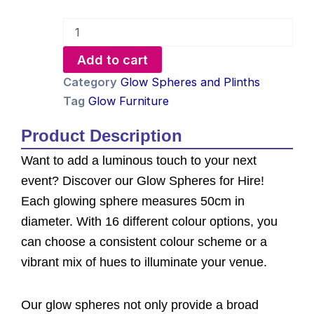
Glow
Sphere
Hire
Add to cart
-
50cm
Category
Glow Spheres and Plinths
quantity
Tag
Glow Furniture
Product Description
Want to add a luminous touch to your next
event? Discover our Glow Spheres for Hire!
Each glowing sphere measures 50cm in
diameter. With 16 different colour options, you
can choose a consistent colour scheme or a
vibrant mix of hues to illuminate your venue.
Our glow spheres not only provide a broad