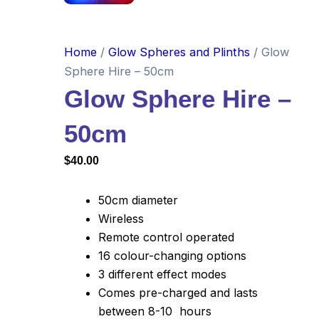
Home
/
Glow Spheres and Plinths
/ Glow
Sphere Hire – 50cm
Glow Sphere Hire –
50cm
$
40.00
50cm diameter
Wireless
Remote control operated
16 colour-changing options
3 different effect modes
Comes pre-charged and lasts
between 8-10 hours