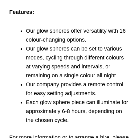
Features:
Our glow spheres offer versatility with 16
colour-changing options.
Our glow spheres can be set to various
modes, cycling through different colours
at varying speeds and intervals, or
remaining on a single colour all night.
Our company provides a remote control
for easy setting adjustments.
Each glow sphere piece can illuminate for
approximately 6-8 hours, depending on
the chosen cycle.
For more information or to arrange a hire, please