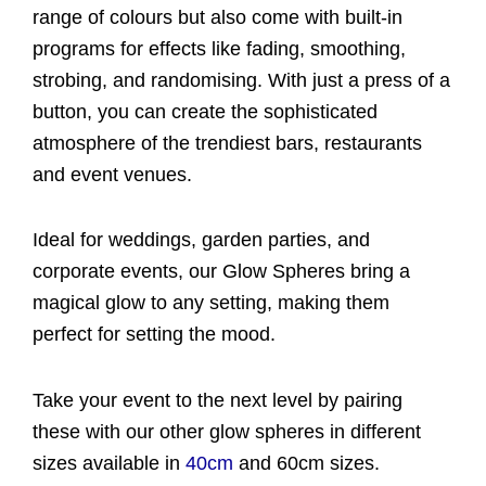
range of colours but also come with built-in
programs for effects like fading, smoothing,
strobing, and randomising. With just a press of a
button, you can create the sophisticated
atmosphere of the trendiest bars, restaurants
and event venues.
Ideal for weddings, garden parties, and
corporate events, our Glow Spheres bring a
magical glow to any setting, making them
perfect for setting the mood.
Take your event to the next level by pairing
these with our other glow spheres in different
sizes available in
40cm
and 60cm sizes.