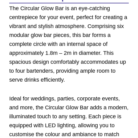
The Circular Glow Bar is an eye-catching
centrepiece for your event, perfect for creating a
vibrant and stylish atmosphere. Comprising six
modular glow bar pieces, this bar forms a
complete circle with an internal space of
approximately 1.8m – 2m in diameter. This
spacious design comfortably accommodates up
to four bartenders, providing ample room to
serve drinks efficiently.
Ideal for weddings, parties, corporate events,
and more, the Circular Glow Bar adds a modern,
illuminated touch to any setting. Each piece is
equipped with LED lighting, allowing you to
customise the colour and ambiance to match