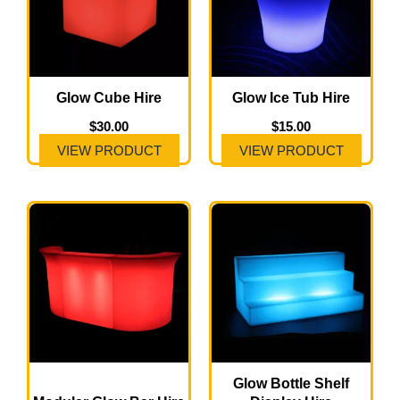
Glow Cube Hire
Glow Ice Tub Hire
$
30.00
$
15.00
VIEW PRODUCT
VIEW PRODUCT
Price
This
range:
product
$300.00
has
through
$600.00
multiple
variants.
The
options
may
Glow Bottle Shelf