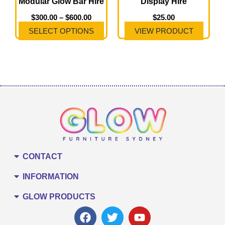
Modular Glow Bar Hire
Display Hire
be
chosen
$
300.00
–
$
600.00
$
25.00
on
SELECT OPTIONS
VIEW PRODUCT
the
product
page
CONTACT
INFORMATION
GLOW PRODUCTS
F
T
Y
a
w
o