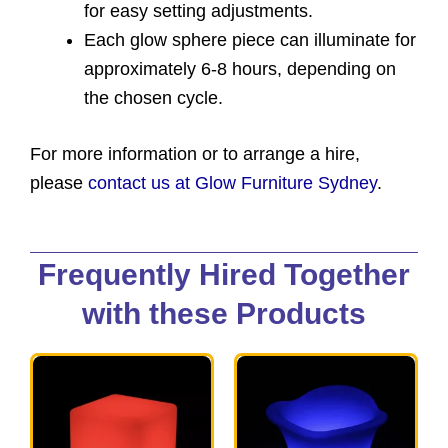
for easy setting adjustments.
Each glow sphere piece can illuminate for
approximately 6-8 hours, depending on
the chosen cycle.
For more information or to arrange a hire,
please
contact us at Glow Furniture Sydney
.
Frequently Hired Together
with these Products