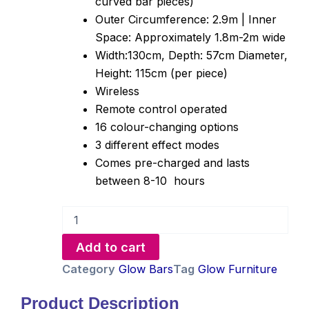
curved bar pieces)
Outer Circumference: 2.9m | Inner
Space: Approximately 1.8m-2m wide
Width:130cm, Depth: 57cm Diameter,
Height: 115cm (per piece)
Wireless
Remote control operated
16 colour-changing options
3 different effect modes
Comes pre-charged and lasts
between 8-10 hours
Circular
Glow
Bar
Add to cart
Hire
quantity
Category
Glow Bars
Tag
Glow Furniture
Product Description