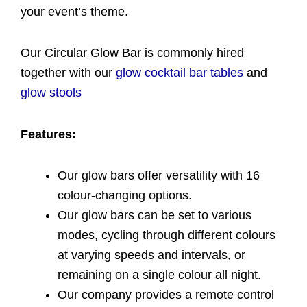
your event’s theme.
Our Circular Glow Bar is commonly hired
together with our
glow cocktail bar tables
and
glow stools
Features:
Our glow bars offer versatility with 16
colour-changing options.
Our glow bars can be set to various
modes, cycling through different colours
at varying speeds and intervals, or
remaining on a single colour all night.
Our company provides a remote control