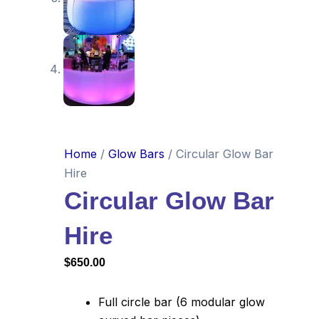
Home
/
Glow Bars
/ Circular Glow Bar
Hire
Circular Glow Bar
Hire
$
650.00
Full circle bar (6 modular glow