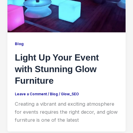
Blog
Light Up Your Event
with Stunning Glow
Furniture
Leave a Comment
/
Blog
/
Glow_SEO
Creating a vibrant and exciting atmosphere
for events requires the right decor, and glow
furniture is one of the latest