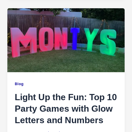
Blog
Light Up the Fun: Top 10
Party Games with Glow
Letters and Numbers