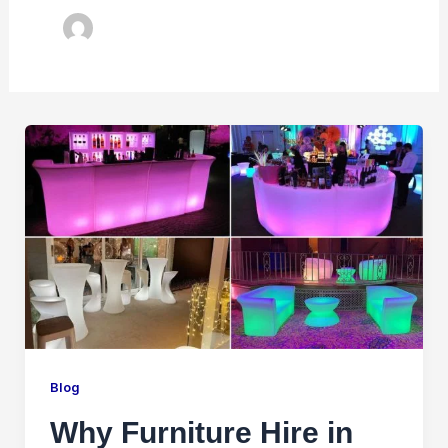
Blog
Why Furniture Hire in