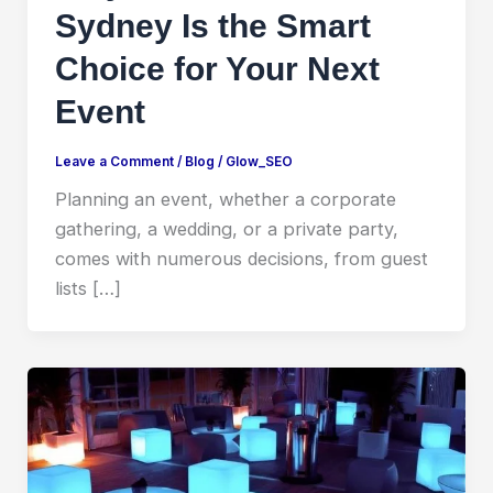
Sydney Is the Smart
Choice for Your Next
Event
Leave a Comment
/
Blog
/
Glow_SEO
Planning an event, whether a corporate
gathering, a wedding, or a private party,
comes with numerous decisions, from guest
lists […]