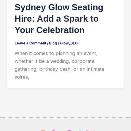
Sydney Glow Seating
Hire: Add a Spark to
Your Celebration
Leave a Comment
/
Blog
/
Glow_SEO
When it comes to planning an event,
whether it be a wedding, corporate
gathering, birthday bash, or an intimate
soirée,