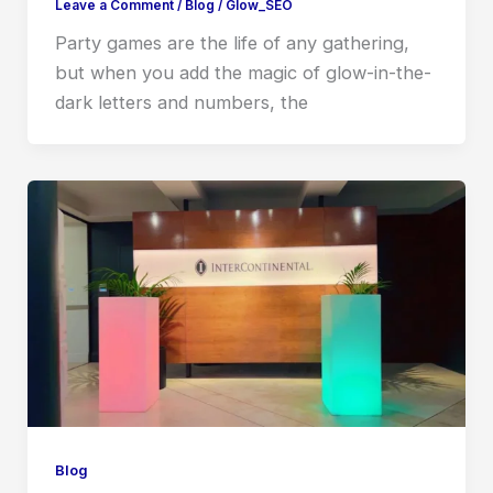
Leave a Comment
/
Blog
/
Glow_SEO
Party games are the life of any gathering,
but when you add the magic of glow-in-the-
dark letters and numbers, the
Blog