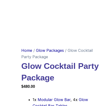
Home
/
Glow Packages
/ Glow Cocktail
Party Package
Glow Cocktail Party
Package
$
480.00
1x
Modular Glow Bar
, 4x
Glow
Cocktail Bar Tables