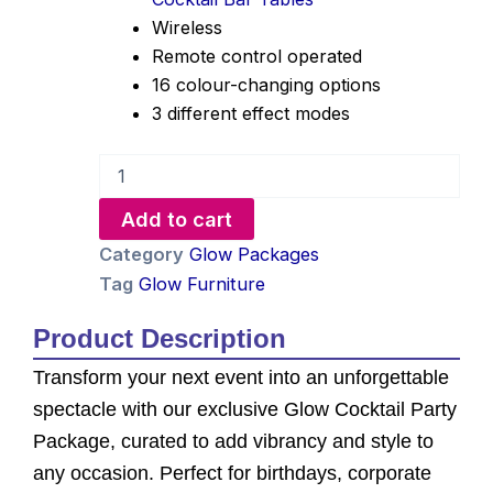
Wireless
Remote control operated
16 colour-changing options
3 different effect modes
Glow
Cocktail
Party
Add to cart
Package
quantity
Category
Glow Packages
Tag
Glow Furniture
Product Description
Transform your next event into an unforgettable
spectacle with our exclusive Glow Cocktail Party
Package, curated to add vibrancy and style to
any occasion. Perfect for birthdays, corporate