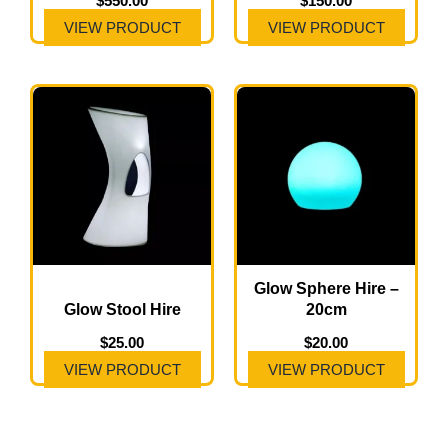
$
550.00
$
150.00
VIEW PRODUCT
VIEW PRODUCT
Glow Sphere Hire –
Glow Stool Hire
20cm
$
25.00
$
20.00
VIEW PRODUCT
VIEW PRODUCT