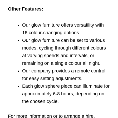
Other Features:
Our glow furniture offers versatility with
16 colour-changing options.
Our glow furniture can be set to various
modes, cycling through different colours
at varying speeds and intervals, or
remaining on a single colour all night.
Our company provides a remote control
for easy setting adjustments.
Each glow sphere piece can illuminate for
approximately 6-8 hours, depending on
the chosen cycle.
For more information or to arrange a hire,