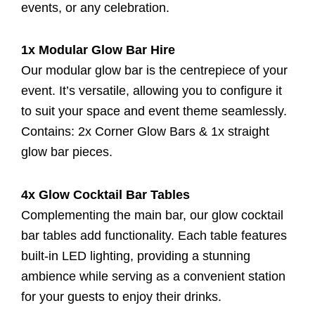
events, or any celebration.
1x Modular Glow Bar Hire
Our modular glow bar is the centrepiece of your
event. It’s versatile, allowing you to configure it
to suit your space and event theme seamlessly.
Contains: 2x Corner Glow Bars & 1x straight
glow bar pieces.
4x Glow Cocktail Bar Tables
Complementing the main bar, our glow cocktail
bar tables add functionality. Each table features
built-in LED lighting, providing a stunning
ambience while serving as a convenient station
for your guests to enjoy their drinks.