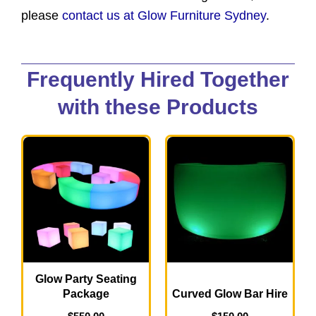
please
contact us at Glow Furniture Sydney
.
Frequently Hired Together
with these Products
Glow Party Seating
Package
Curved Glow Bar Hire