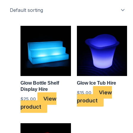
Glow Bottle Shelf
Glow Ice Tub Hire
Display Hire
View
$
15.00
View
$
25.00
product
product