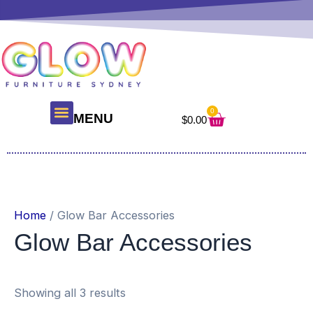
Skip
to
content
0
Cart
MENU
$
0.00
About Us
Glow Products
Contact Us
Home
/ Glow Bar Accessories
Glow Bar Accessories
Showing all 3 results