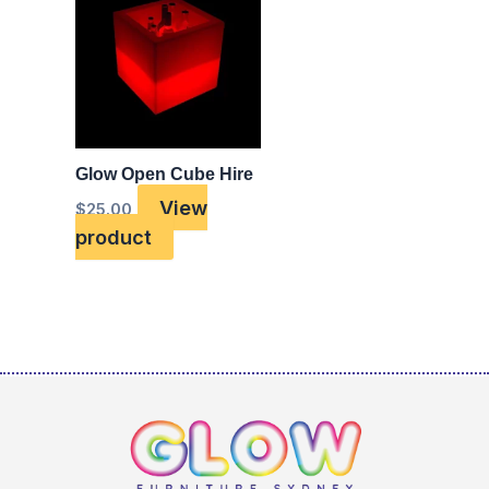
Glow Open Cube Hire
View
$
25.00
product