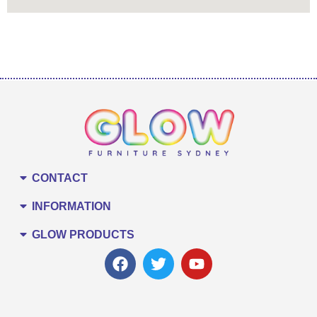
CONTACT
INFORMATION
GLOW PRODUCTS
F
T
Y
a
w
o
c
i
u
e
t
t