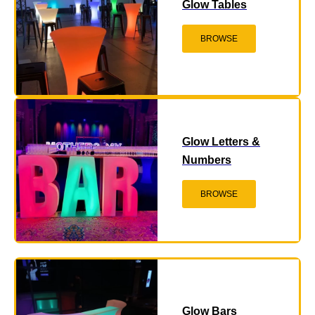
Glow Tables
BROWSE
Glow Letters &
Numbers
BROWSE
Glow Bars