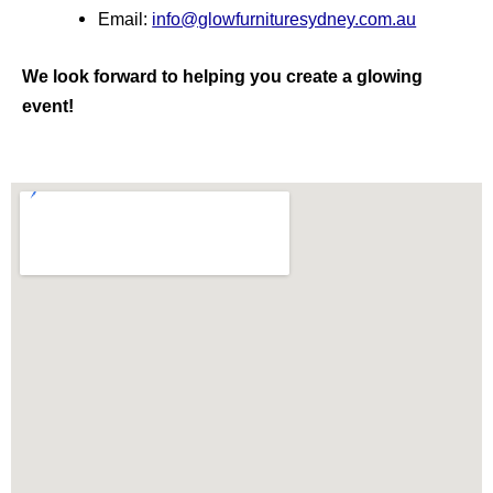
Email:
info@glowfurnituresydney.com.au
We look forward to helping you create a glowing
event!