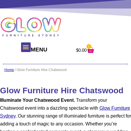
Skip
to
content
0
Cart
MENU
$
0.00
About Us
Glow Products
Contact Us
Home
/ Glow Furniture Hire Chatswood
Glow Furniture Hire Chatswood
Illuminate Your Chatswood Event.
Transform your
Chatswood event into a dazzling spectacle with
Glow Furniture
Sydney
. Our stunning range of illuminated furniture is perfect for
adding a touch of magic to any occasion. Whether you’re