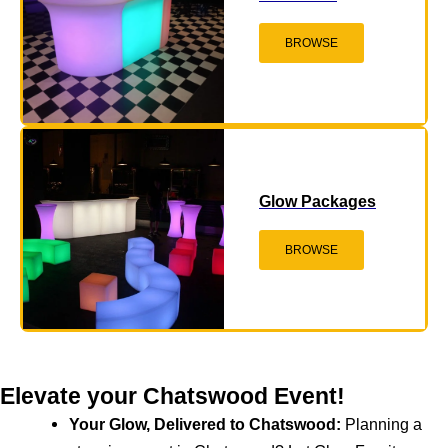
BROWSE
Glow Packages
BROWSE
Elevate your Chatswood Event!
Your Glow, Delivered to Chatswood:
Planning a