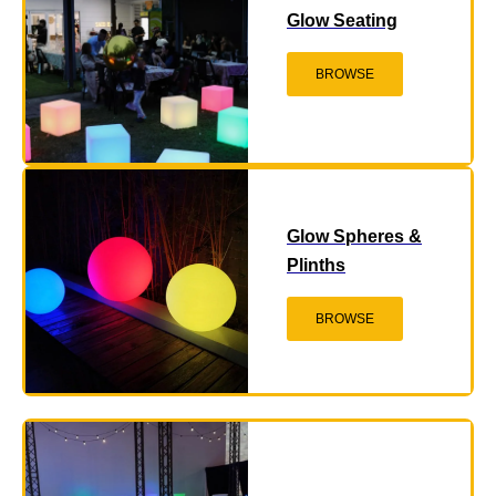
Glow Seating
BROWSE
Glow Spheres &
Plinths
BROWSE