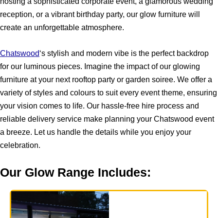
hosting a sophisticated corporate event, a glamorous wedding
reception, or a vibrant birthday party, our glow furniture will
create an unforgettable atmosphere.
Chatswood
‘s stylish and modern vibe is the perfect backdrop
for our luminous pieces. Imagine the impact of our glowing
furniture at your next rooftop party or garden soiree. We offer a
variety of styles and colours to suit every event theme, ensuring
your vision comes to life. Our hassle-free hire process and
reliable delivery service make planning your Chatswood event
a breeze. Let us handle the details while you enjoy your
celebration.
Our Glow Range Includes: