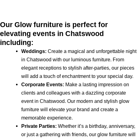
Our Glow furniture is perfect for
elevating events in Chatswood
including:
Weddings:
Create a magical and unforgettable night
in Chatswood with our luminous furniture. From
elegant receptions to stylish after-parties, our pieces
will add a touch of enchantment to your special day.
Corporate Events:
Make a lasting impression on
clients and colleagues with a dazzling corporate
event in Chatswood. Our modern and stylish glow
furniture will elevate your brand and create a
memorable experience.
Private Parties:
Whether it’s a birthday, anniversary,
or just a gathering with friends, our glow furniture will