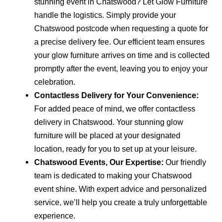
stunning event in Chatswood? Let Glow Furniture
handle the logistics. Simply provide your
Chatswood postcode when requesting a quote for
a precise delivery fee. Our efficient team ensures
your glow furniture arrives on time and is collected
promptly after the event, leaving you to enjoy your
celebration.
Contactless Delivery for Your Convenience:
For added peace of mind, we offer contactless
delivery in Chatswood. Your stunning glow
furniture will be placed at your designated
location, ready for you to set up at your leisure.
Chatswood Events, Our Expertise:
Our friendly
team is dedicated to making your Chatswood
event shine. With expert advice and personalized
service, we’ll help you create a truly unforgettable
experience.