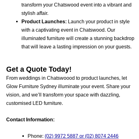
transform your Chatswood event into a vibrant and
stylish affair.
Product Launches:
Launch your product in style
with a captivating event in Chatswood. Our
illuminated furniture will create a stunning backdrop
that will leave a lasting impression on your guests.
Get a Quote Today!
From weddings in Chatswoood to product launches, let
Glow Furniture Sydney illuminate your event. Share your
vision, and we’ll transform your space with dazzling,
customised LED furniture.
Contact Information:
Phone:
(02) 9972 5887 or (02) 8074 2446