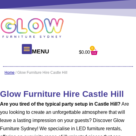
Skip
to
content
0
Cart
MENU
$
0.00
About Us
Glow Products
Contact Us
Home
/ Glow Furniture Hire Castle Hill
Glow Furniture Hire Castle Hill
Are you tired of the typical party setup in Castle Hill?
Are
you looking to create an unforgettable atmosphere that will
leave a lasting impression on your guests? Discover Glow
Furniture Sydney! We specialise in LED furniture rentals,