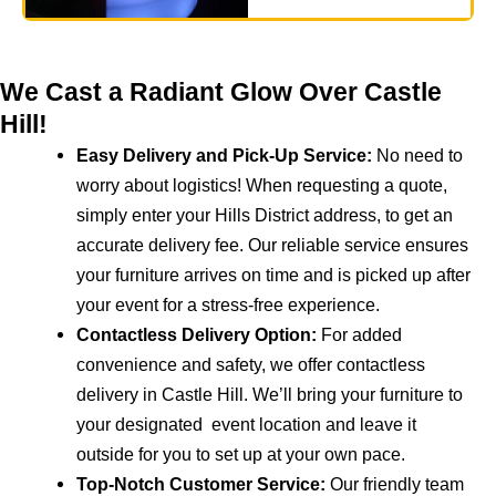
We Cast a Radiant Glow Over Castle
Hill!
Easy Delivery and Pick-Up Service:
No need to
worry about logistics! When requesting a quote,
simply enter your Hills District address, to get an
accurate delivery fee. Our reliable service ensures
your furniture arrives on time and is picked up after
your event for a stress-free experience.
Contactless Delivery Option:
For added
convenience and safety, we offer contactless
delivery in Castle Hill. We’ll bring your furniture to
your designated event location and leave it
outside for you to set up at your own pace.
Top-Notch Customer Service:
Our friendly team