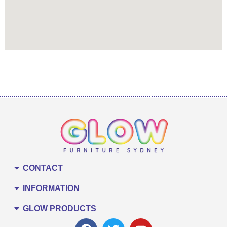
CONTACT
INFORMATION
GLOW PRODUCTS
F
T
Y