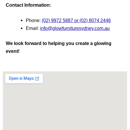
Contact Information:
Phone:
(02) 9972 5887 or (02) 8074 2446
Email:
info@glowfurnituresydney.com.au
We look forward to helping you create a glowing
event!