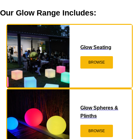
Our Glow Range Includes:
Glow Seating
BROWSE
Glow Spheres &
Plinths
BROWSE