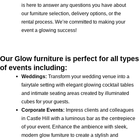
is here to answer any questions you have about
our furniture selection, delivery options, or the
rental process. We’re committed to making your
event a glowing success!
Our Glow furniture is perfect for all types
of events including:
Weddings:
Transform your wedding venue into a
fairytale setting with elegant glowing cocktail tables
and intimate seating areas created by illuminated
cubes for your guests.
Corporate Events:
Impress clients and colleagues
in Castle Hill with a luminous bar as the centrepiece
of your event. Enhance the ambience with sleek,
modern glow furniture to create a stylish and