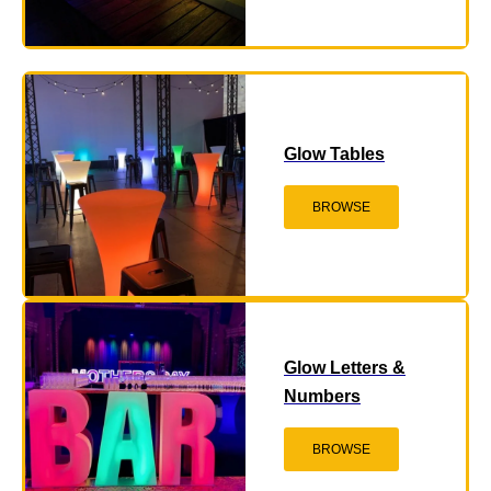
Glow Tables
BROWSE
Glow Letters &
Numbers
BROWSE