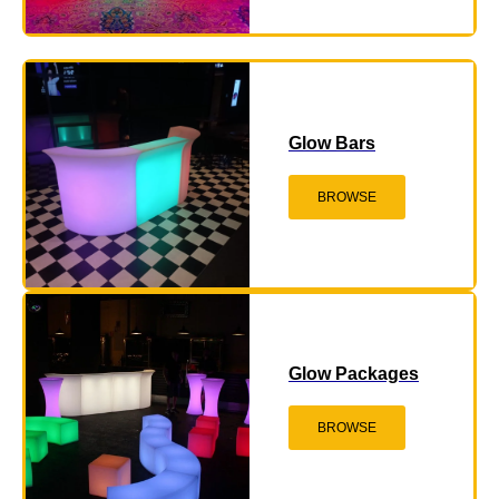
Glow Bars
BROWSE
Glow Packages
BROWSE