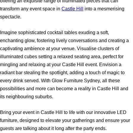
offering an exquisite range of illuminated pieces that can
transform any event space in
Castle Hill
into a mesmerising
spectacle.
Imagine sophisticated cocktail tables exuding a soft,
enchanting glow, fostering lively conversations and creating a
captivating ambience at your venue. Visualise clusters of
illuminated cubes setting a relaxed seating area, perfect for
mingling and relaxing at your Castle Hill event. Envision a
radiant bar stealing the spotlight, adding a touch of magic to
every drink served. With Glow Furniture Sydney, all these
possibilities and more can become a reality in Castle Hill and
its neighbouring suburbs.
Bring your event in Castle Hill to life with our innovative LED
furniture, designed to elevate your gatherings and ensure your
guests are talking about it long after the party ends.