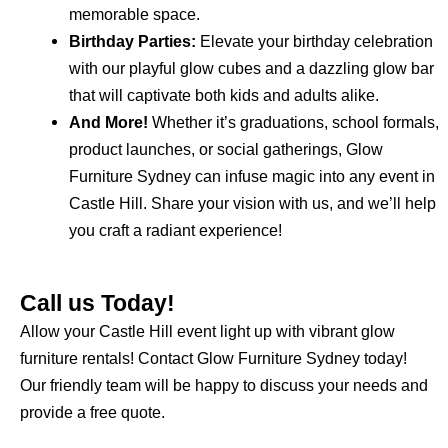
memorable space.
Birthday Parties:
Elevate your birthday celebration
with our playful glow cubes and a dazzling glow bar
that will captivate both kids and adults alike.
And More!
Whether it’s graduations, school formals,
product launches, or social gatherings, Glow
Furniture Sydney can infuse magic into any event in
Castle Hill. Share your vision with us, and we’ll help
you craft a radiant experience!
Call us Today!
Allow your Castle Hill event light up with vibrant glow
furniture rentals! Contact Glow Furniture Sydney today!
Our friendly team will be happy to discuss your needs and
provide a free quote.