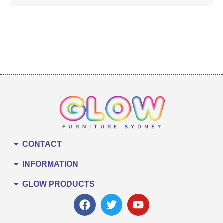
CONTACT
INFORMATION
GLOW PRODUCTS
F
T
Y
a
w
o
c
i
u