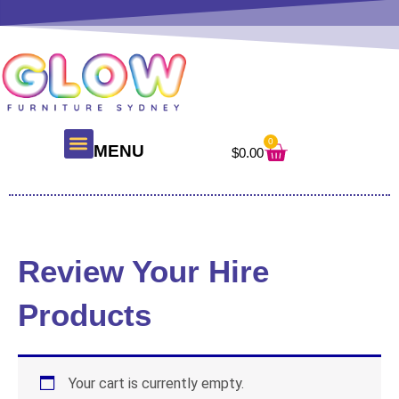
Skip
to
content
0
Cart
MENU
$
0.00
Review Your Hire
Products
Your cart is currently empty.